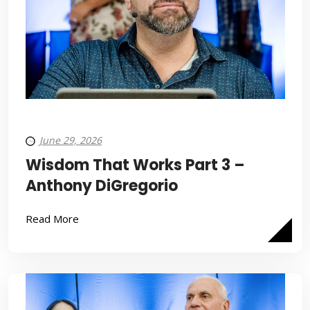
June 29, 2026
Wisdom That Works Part 3 –
Anthony DiGregorio
Read More