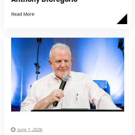
Read More
June 1, 2026