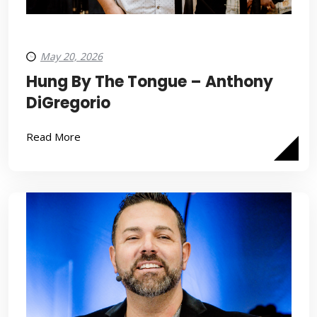
May 20, 2026
Hung By The Tongue – Anthony
DiGregorio
Read More