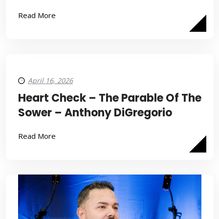
Read More
April 16, 2026
Heart Check – The Parable Of The
Sower – Anthony DiGregorio
Read More