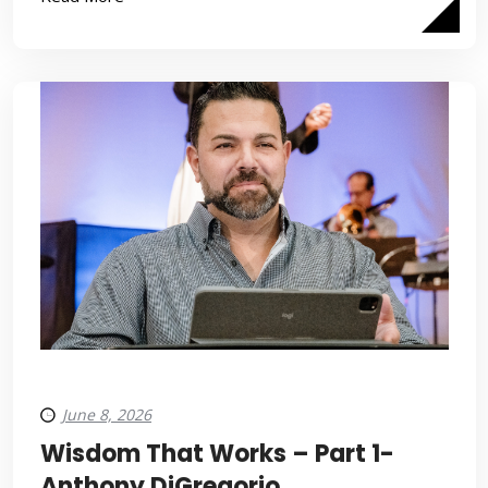
June 8, 2026
Wisdom That Works – Part 1-
Anthony DiGregorio