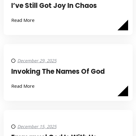
I’ve Still Got Joy In Chaos
Read More
December 29, 2025
Invoking The Names Of God
Read More
December 15, 2025