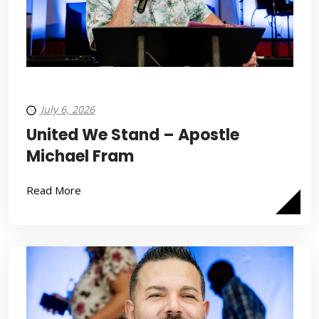
July 6, 2026
United We Stand – Apostle
Michael Fram
Read More