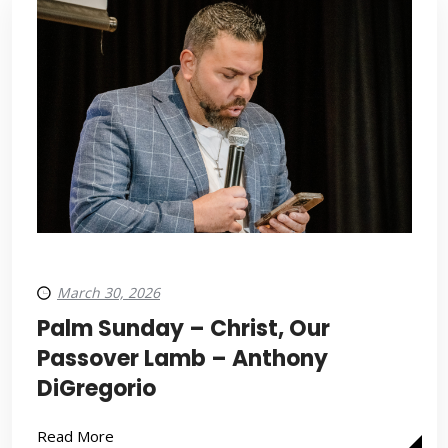
March 30, 2026
Palm Sunday – Christ, Our
Passover Lamb – Anthony
DiGregorio
Read More