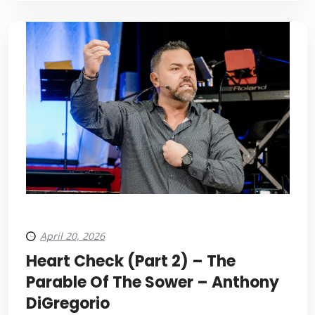
April 20, 2026
Heart Check (Part 2) – The
Parable Of The Sower – Anthony
DiGregorio