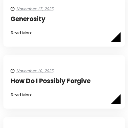
November 17, 2025
Generosity
Read More
November 10, 2025
How Do I Possibly Forgive
Read More