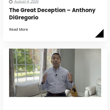
August 4, 2026
The Great Deception – Anthony
DiGregorio
Read More