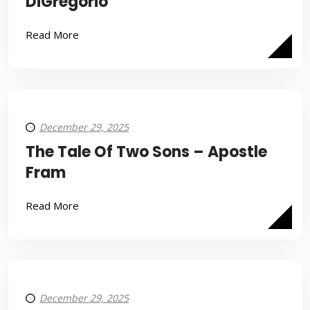
DiGregorio
Read More
December 29, 2025
The Tale Of Two Sons – Apostle
Fram
Read More
December 29, 2025