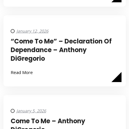
January 12, 2026
“Come To Me” – Declaration Of
Dependance – Anthony
DiGregorio
Read More
January 5, 2026
Come To Me – Anthony