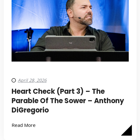
April 28, 2026
Heart Check (Part 3) – The
Parable Of The Sower – Anthony
DiGregorio
Read More