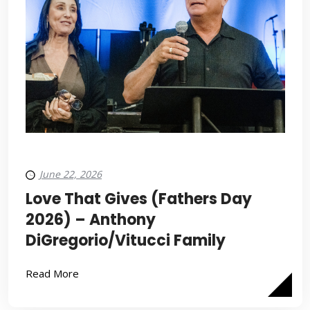
June 22, 2026
Love That Gives (Fathers Day
2026) – Anthony
DiGregorio/Vitucci Family
Read More