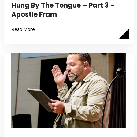
Hung By The Tongue – Part 3 –
Apostle Fram
Read More