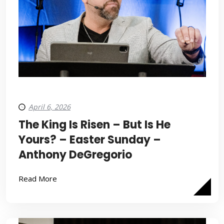
April 6, 2026
The King Is Risen – But Is He
Yours? – Easter Sunday –
Anthony DeGregorio
Read More