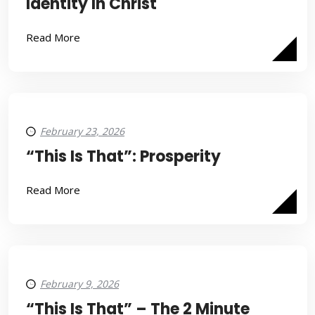
Identity In Christ
Read More
February 23, 2026
“This Is That”: Prosperity
Read More
February 9, 2026
“This Is That” – The 2 Minute