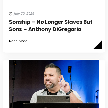
July 20, 2026
Sonship – No Longer Slaves But
Sons – Anthony DiGregorio
Read More