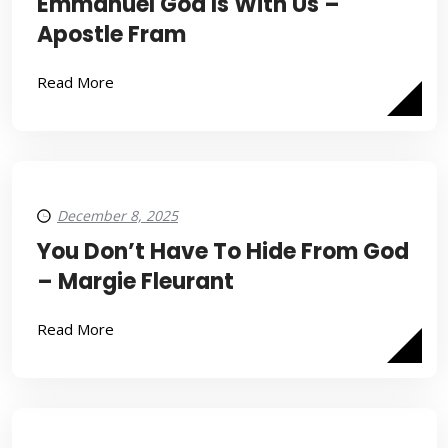
Emmanuel God Is With Us –
Apostle Fram
Read More
December 8, 2025
You Don’t Have To Hide From God
– Margie Fleurant
Read More