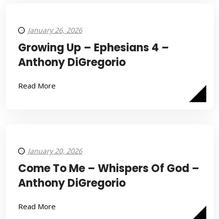
January 26, 2026
Growing Up – Ephesians 4 –
Anthony DiGregorio
Read More
January 20, 2026
Come To Me – Whispers Of God –
Anthony DiGregorio
Read More