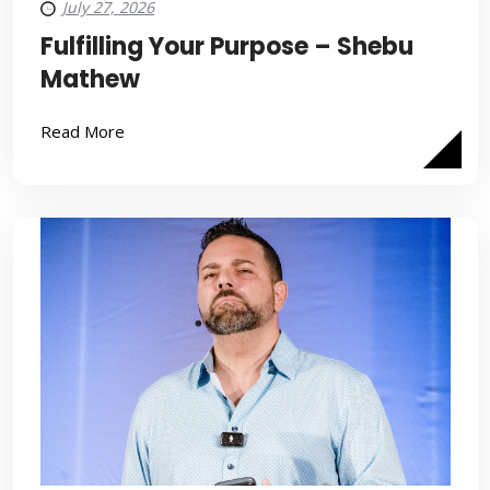
July 27, 2026
Fulfilling Your Purpose – Shebu
Mathew
Read More