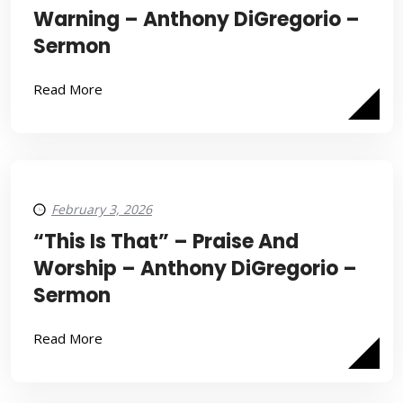
Warning – Anthony DiGregorio –
Sermon
Read More
February 3, 2026
“This Is That” – Praise And
Worship – Anthony DiGregorio –
Sermon
Read More