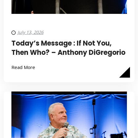
July 13, 2026
Today’s Message : If Not You,
Then Who? – Anthony DiGregorio
Read More