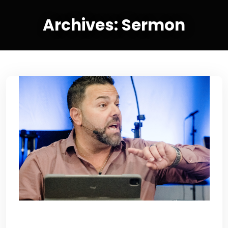
Archives:
Sermon