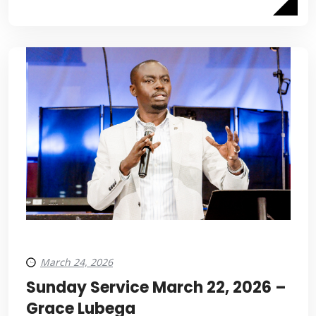
March 24, 2026
Sunday Service March 22, 2026 –
Grace Lubega