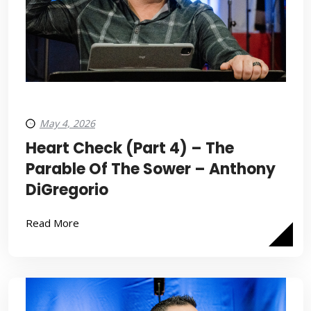
May 4, 2026
Heart Check (Part 4) – The
Parable Of The Sower – Anthony
DiGregorio
Read More