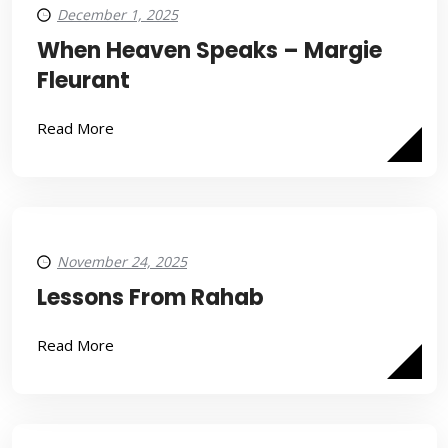
December 1, 2025
When Heaven Speaks – Margie
Fleurant
Read More
November 24, 2025
Lessons From Rahab
Read More