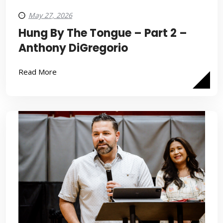
May 27, 2026
Hung By The Tongue – Part 2 –
Anthony DiGregorio
Read More