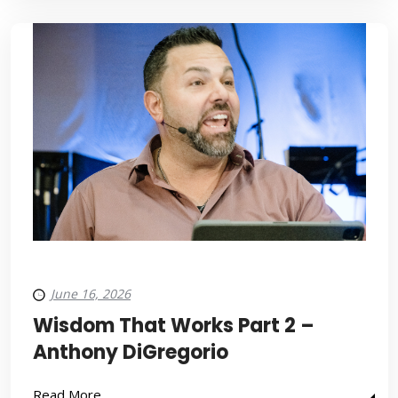
June 16, 2026
Wisdom That Works Part 2 –
Anthony DiGregorio
Read More