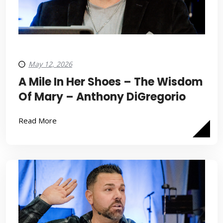
May 12, 2026
A Mile In Her Shoes – The Wisdom
Of Mary – Anthony DiGregorio
Read More