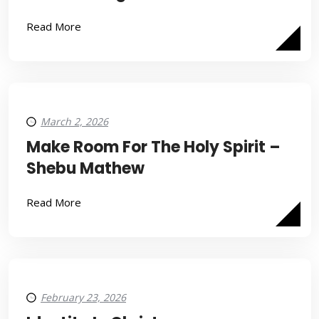
Read More
March 2, 2026
Make Room For The Holy Spirit –
Shebu Mathew
Read More
February 23, 2026