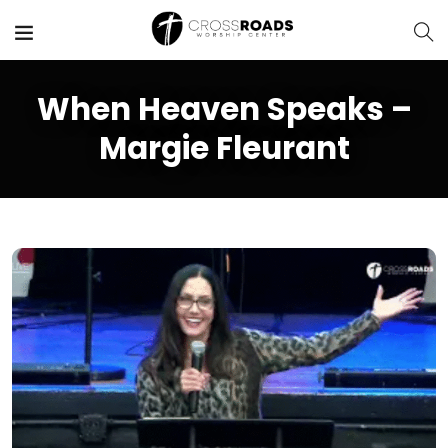
When Heaven Speaks –
Margie Fleurant