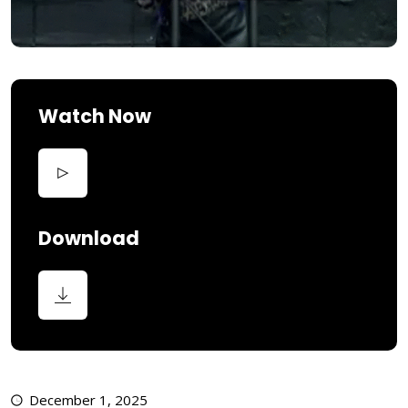
Watch Now
Download
December 1, 2025