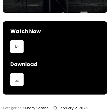
Watch Now
Download
Categories:
Sunday Service
February 2, 2025