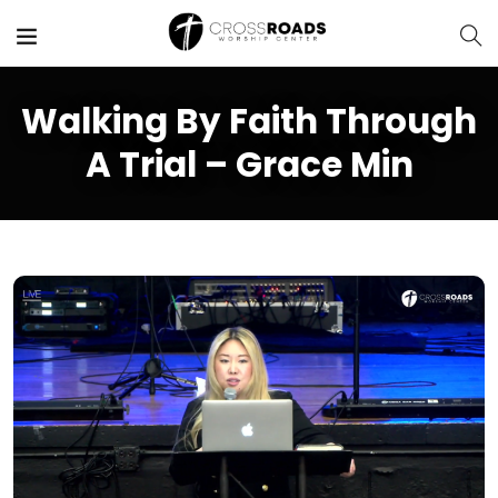
Walking By Faith Through
A Trial – Grace Min