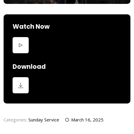
Watch Now
Download
Categories:
Sunday Service
March 16, 2025