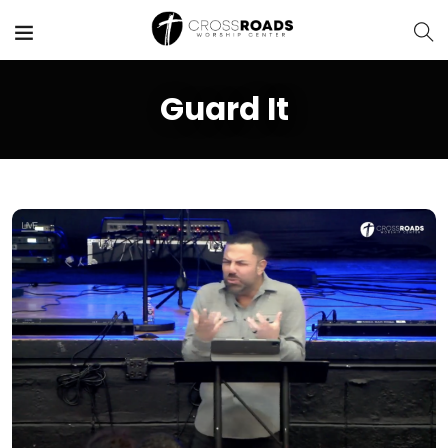
Guard It