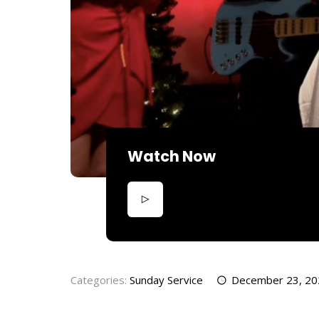
Watch Now
Categories:
Sunday Service
December 23, 20