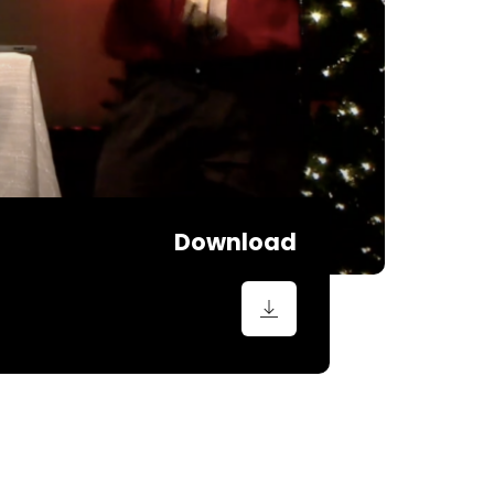
Download