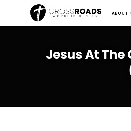
ABOUT
Jesus At The