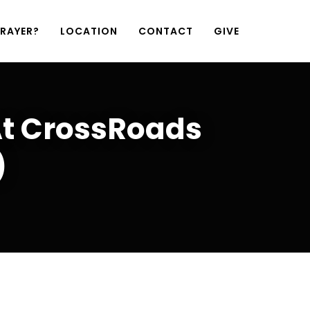
PRAYER?
LOCATION
CONTACT
GIVE
At CrossRoads
)