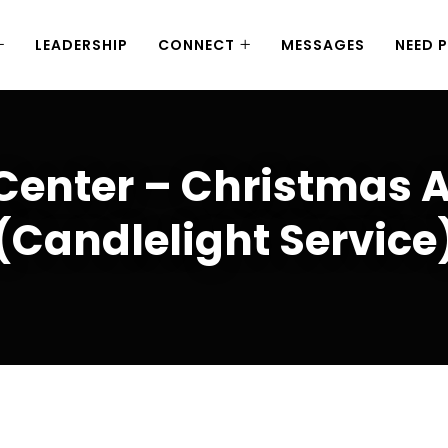
LEADERSHIP
CONNECT
MESSAGES
NEED 
 Center – Christmas 
(Candlelight Service