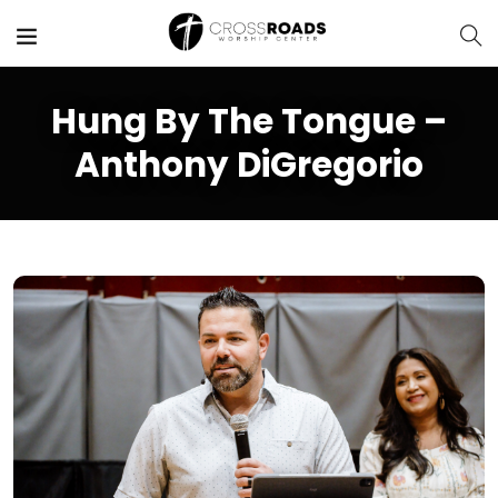
Hung By The Tongue –
Anthony DiGregorio