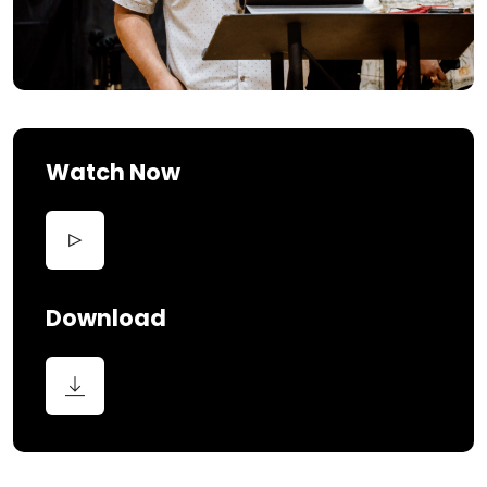
Watch Now
Download