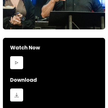
Watch Now
Download