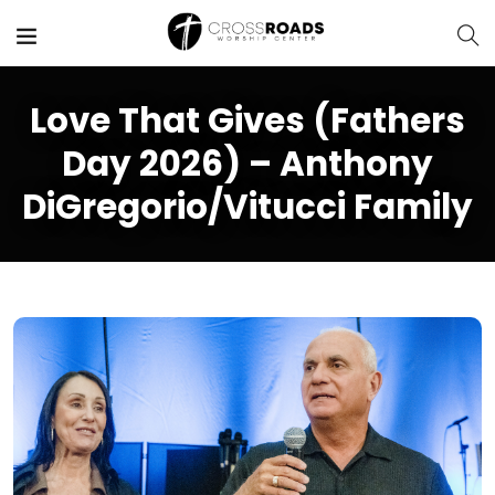
Love That Gives (Fathers
Day 2026) – Anthony
DiGregorio/Vitucci Family