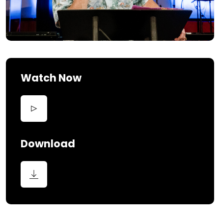
Watch Now
Download