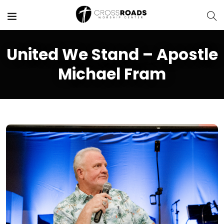
United We Stand – Apostle
Michael Fram