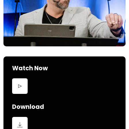
Watch Now
Download