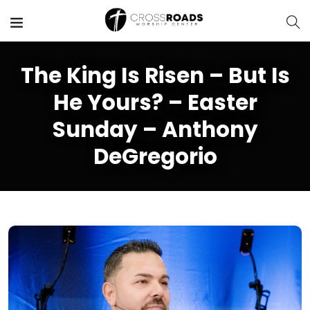
The King Is Risen – But Is
He Yours? – Easter
Sunday – Anthony
DeGregorio