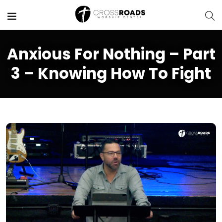
Anxious For Nothing – Part
3 – Knowing How To Fight