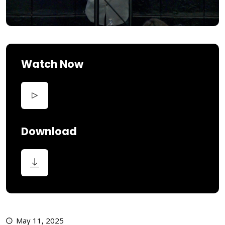
Watch Now
Download
May 11, 2025