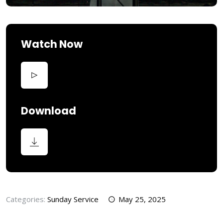
Watch Now
Download
Categories:
Sunday Service
May 25, 2025