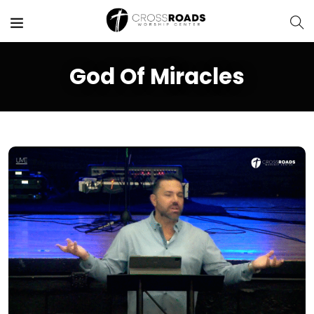
God Of Miracles