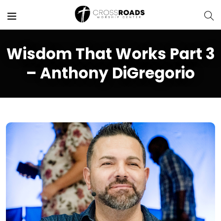
Wisdom That Works Part 3
– Anthony DiGregorio