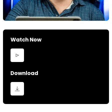
Watch Now
Download