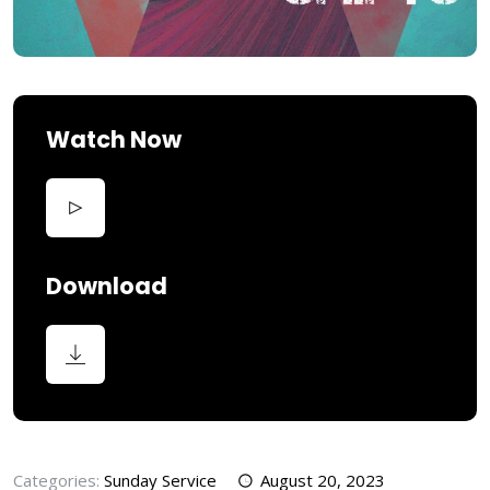
Watch Now
Download
Categories:
Sunday Service
August 20, 2023