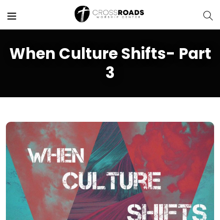
When Culture Shifts- Part
3