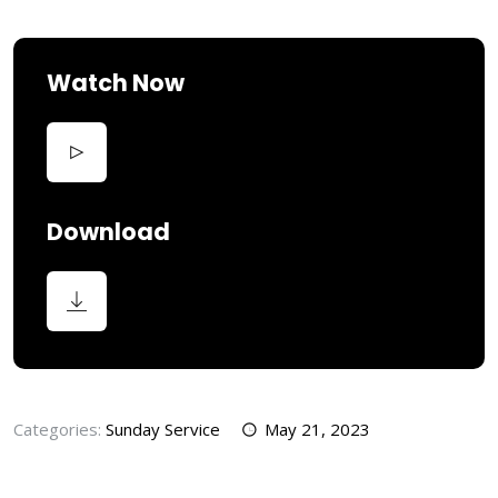
Watch Now
Download
Categories:
Sunday Service
May 21, 2023