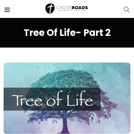
Tree Of Life- Part 2