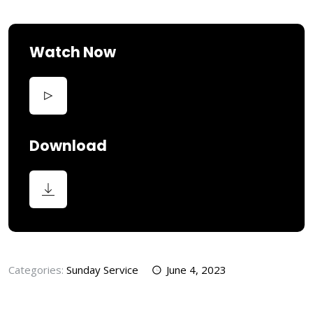
Watch Now
Download
Categories:
Sunday Service
June 4, 2023