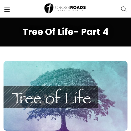
Tree Of Life- Part 4