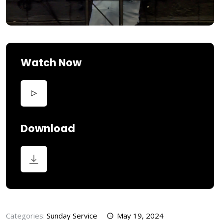
Watch Now
Download
Categories:
Sunday Service
May 19, 2024