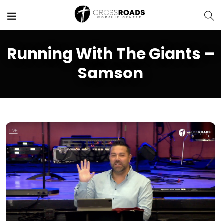
Running With The Giants –
Samson