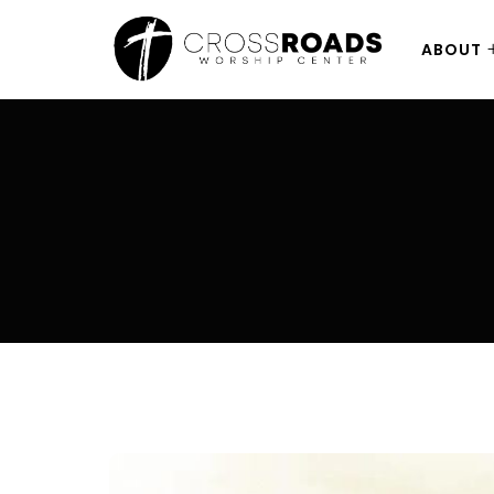
ABOUT