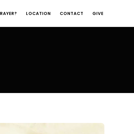
PRAYER?
LOCATION
CONTACT
GIVE