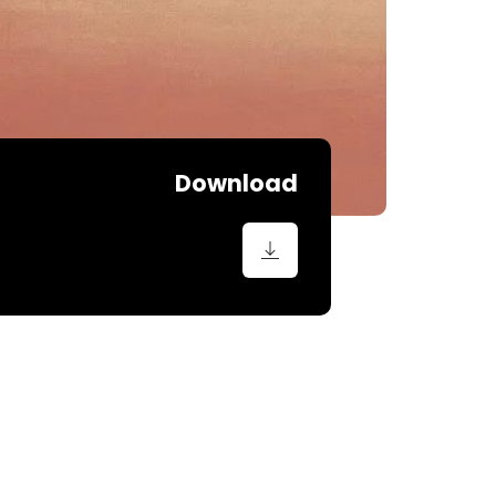
Download