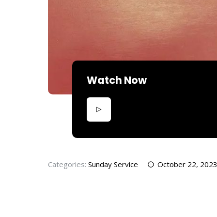
Watch Now
Categories:
Sunday Service
October 22, 202