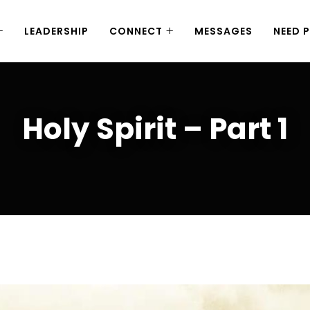
LEADERSHIP
CONNECT
MESSAGES
NEED 
Holy Spirit – Part 1