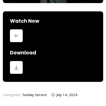
Watch Now
Download
Categories:
Sunday Service
July 14, 2024