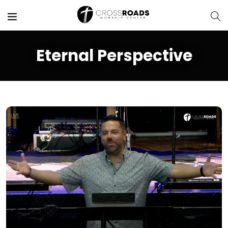
Eternal Perspective