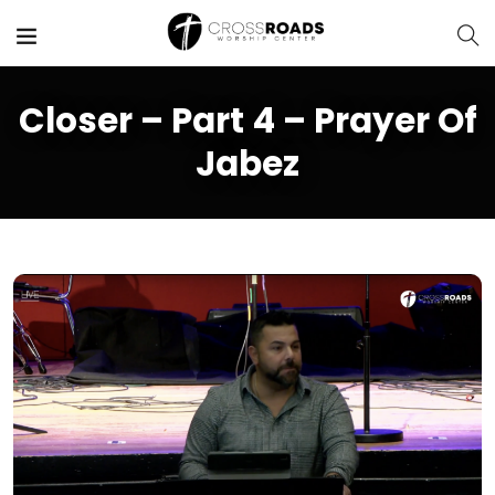
Closer – Part 4 – Prayer Of
Jabez