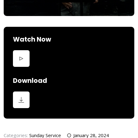
Watch Now
Download
Categories:
Sunday Service
January 28, 2024