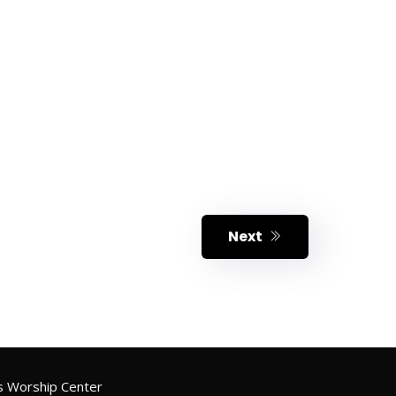
Next
 Worship Center