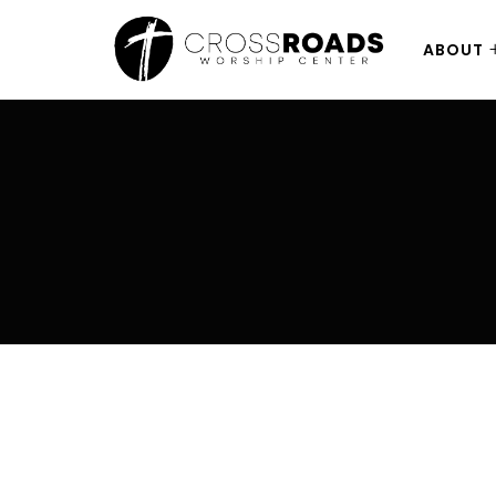
ABOUT