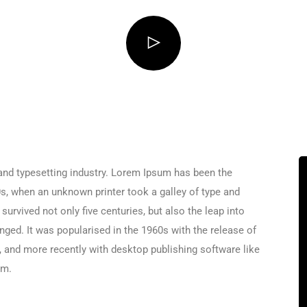
and typesetting industry. Lorem Ipsum has been the
s, when an unknown printer took a galley of type and
urvived not only five centuries, but also the leap into
nged. It was popularised in the 1960s with the release of
and more recently with desktop publishing software like
um.