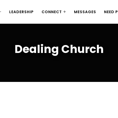
LEADERSHIP
CONNECT
MESSAGES
NEED 
Dealing Church