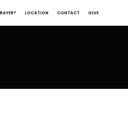
PRAYER?
LOCATION
CONTACT
GIVE