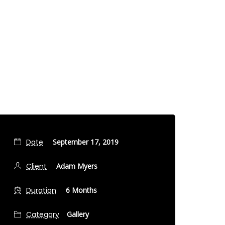
Date
September 17, 2019
Client
Adam Myers
Duration
6 Months
Category
Gallery