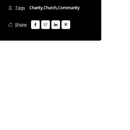
Tags
Charity,
Church,
Community
Share