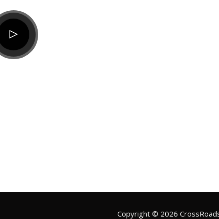
Copyright ©
2026
CrossRoads