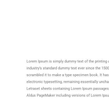
Lorem Ipsum is simply dummy text of the printing 
industry’s standard dummy text ever since the 1500
scrambled it to make a type specimen book. It has s
electronic typesetting, remaining essentially uncha
Letraset sheets containing Lorem Ipsum passages, 
Aldus PageMaker including versions of Lorem Ips