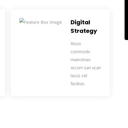
Digital
Strategy
Risus
commodo
maecenas
accum san ucan
lacus vel
facilisis.