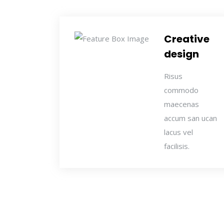
Creative
design
Risus
commodo
maecenas
accum san ucan
lacus vel
facilisis.