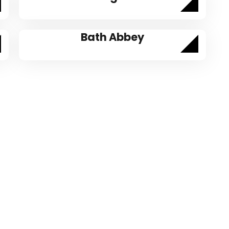
Bath Abbey