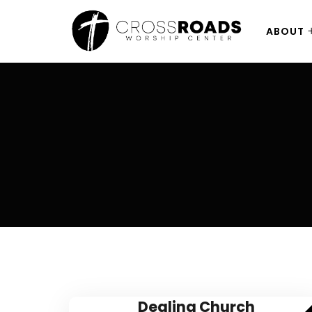
ABOUT
Dealing Church