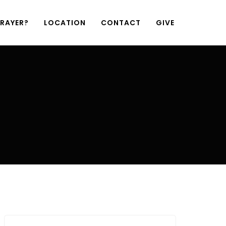
PRAYER?
LOCATION
CONTACT
GIVE