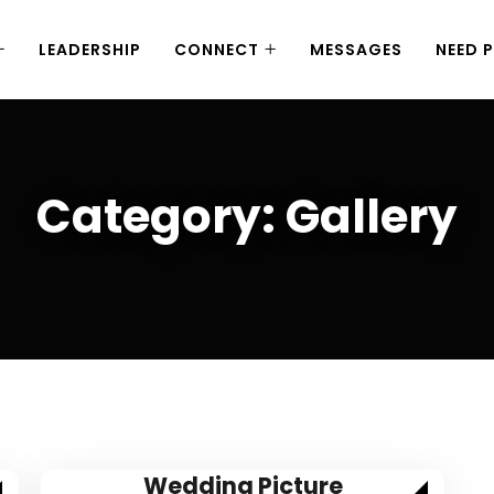
LEADERSHIP
CONNECT
MESSAGES
NEED 
Category:
Gallery
Wedding Picture