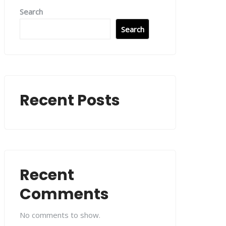
Search
Search
Recent Posts
Recent
Comments
No comments to show.