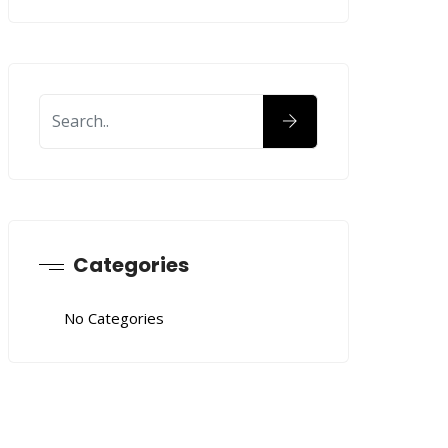
Categories
No Categories