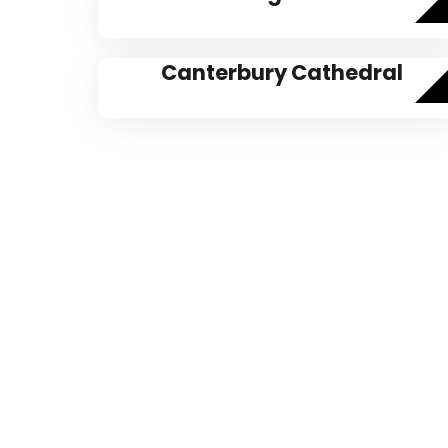
Canterbury Cathedral