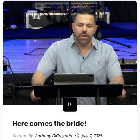
Here comes the bride!
Sermon By:
Anthony DiGregorio
July 7, 2025