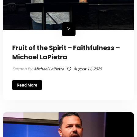
Fruit of the Spirit – Faithfulness –
Michael LaPietra
Sermon By:
Michael LaPietra
August 11, 2025
Read More