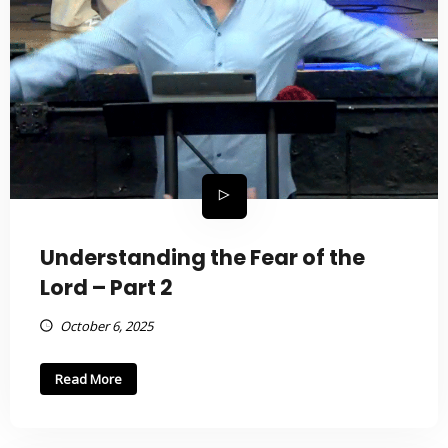
Understanding the Fear of the
Lord – Part 2
October 6, 2025
Read More