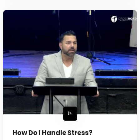
How Do I Handle Stress?