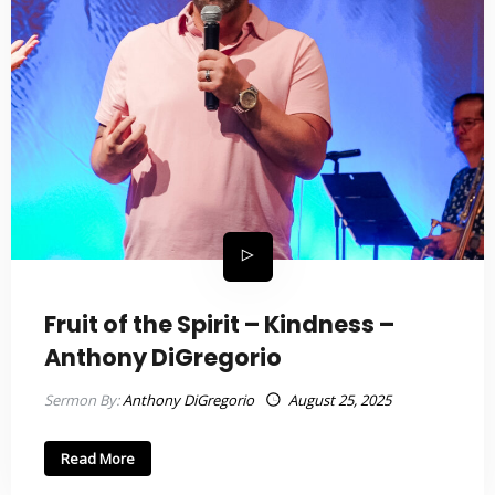
Fruit of the Spirit – Kindness –
Anthony DiGregorio
Sermon By:
Anthony DiGregorio
August 25, 2025
Read More