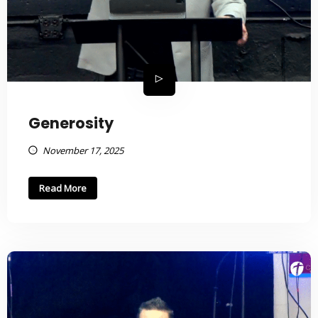
Generosity
November 17, 2025
Read More