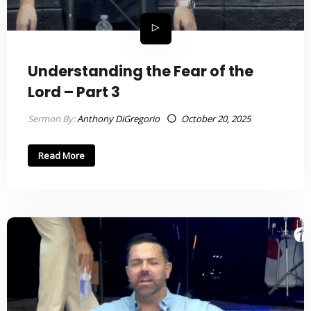
Understanding the Fear of the
Lord – Part 3
Sermon By:
Anthony DiGregorio
October 20, 2025
Read More