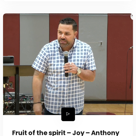
Fruit of the spirit – Joy – Anthony