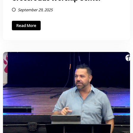
September 29, 2025
Read More