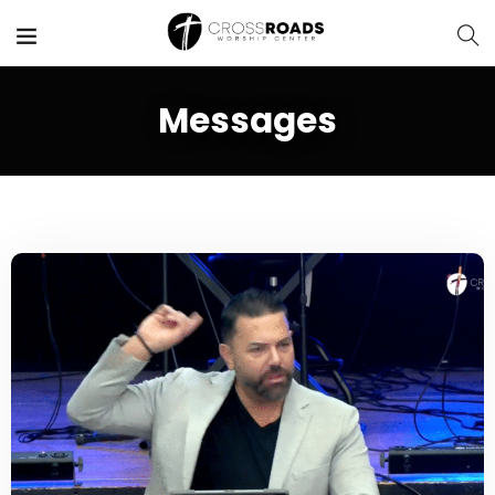
Messages