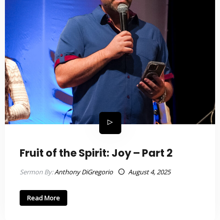
Fruit of the Spirit: Joy – Part 2
Sermon By:
Anthony DiGregorio
August 4, 2025
Read More