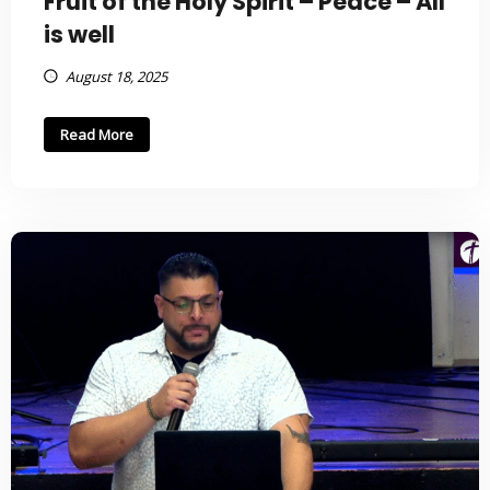
Fruit of the Holy Spirit – Peace – All
is well
August 18, 2025
Read More