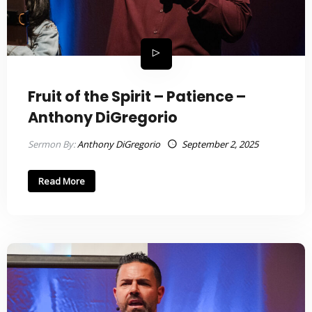
Fruit of the Spirit – Patience –
Anthony DiGregorio
Sermon By:
Anthony DiGregorio
September 2, 2025
Read More