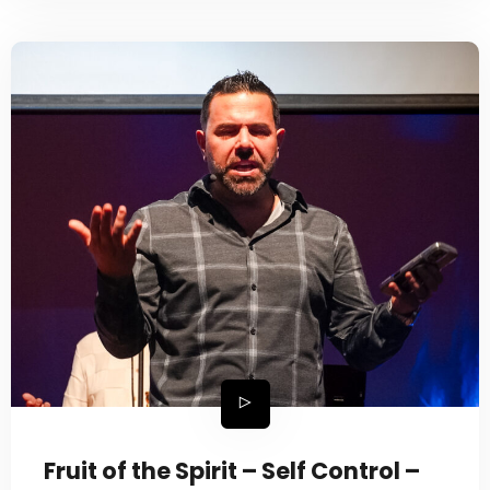
Fruit of the Spirit – Self Control –