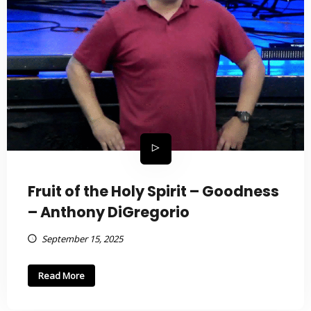
Fruit of the Holy Spirit – Goodness
– Anthony DiGregorio
September 15, 2025
Read More