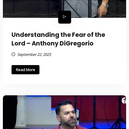
Understanding the Fear of the
Lord – Anthony DiGregorio
September 22, 2025
Read More