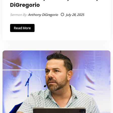
DiGregorio
Sermon By:
Anthony DiGregorio
July 28, 2025
Read More