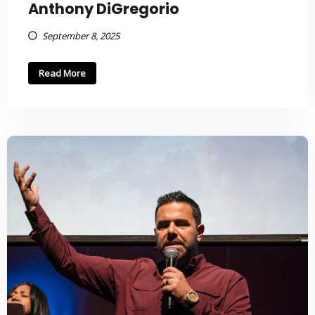
Anthony DiGregorio
September 8, 2025
Read More