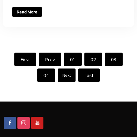
Read More
First
Prev
01
02
03
04
Last
Next