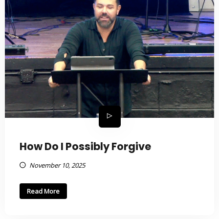
How Do I Possibly Forgive
November 10, 2025
Read More