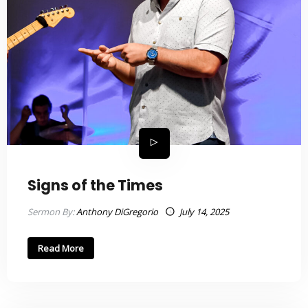
Signs of the Times
Sermon By:
Anthony DiGregorio
July 14, 2025
Read More