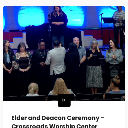
Elder and Deacon Ceremony –
Crossroads Worship Center