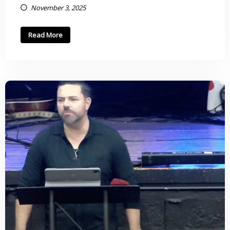
November 3, 2025
Read More