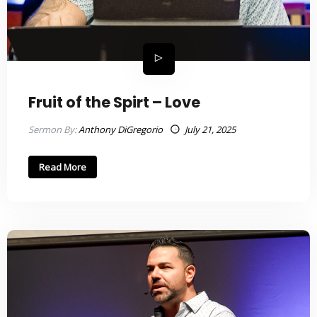
Fruit of the Spirt – Love
Sermon By:
Anthony DiGregorio
July 21, 2025
Read More