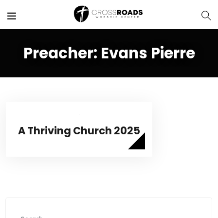
Preacher:
Evans Pierre
A Thriving Church 2025