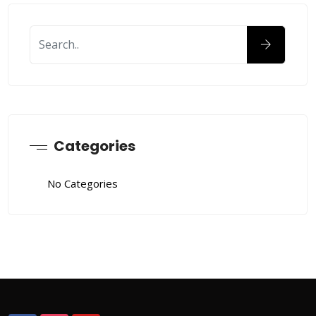
Categories
No Categories