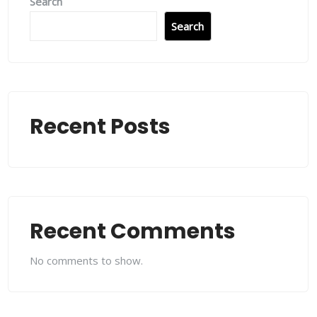
Search
Search
Recent Posts
Recent Comments
No comments to show.