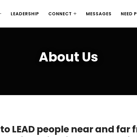
LEADERSHIP
CONNECT
MESSAGES
NEED 
About Us
to LEAD people near and far 