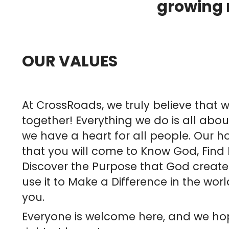
growing r
OUR VALUES
At CrossRoads, we truly believe that w
together! Everything we do is all abo
we have a heart for all people. Our ho
that you will come to Know God, Find
Discover the Purpose that God create
use it to Make a Difference in the wo
you.
Everyone is welcome here, and we ho