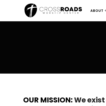
ABOUT
OUR MISSION:
We exist 