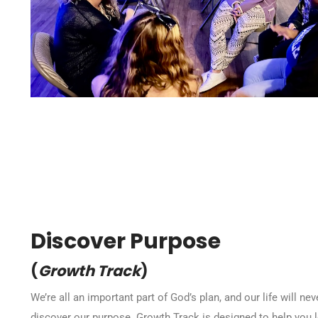
Discover Purpose
(
Growth Track
)
We’re all an important part of God’s plan, and our life will n
discover our purpose. Growth Track is designed to help you 