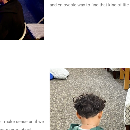
and enjoyable way to find that kind of li
ever make sense until we
learn more about