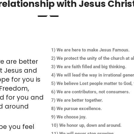
elationship with Jesus Christ
1) We are here to make Jesus Famous.
2) We protect the unity of the church at al
e are better
3) We are faith filled and big thinking.
ut Jesus and
4) We will lead the way in irrational gener
pe for you is
5) We believe Lost people matter to God, 
 Freedom,
6) We are contributors, not consumers.
d for you and
7) We are better together.
rld around
8) We pursue excellence.
9) We choose joy.
pe you feel
10) We honor up, down and around.
11) We will never stop growing.