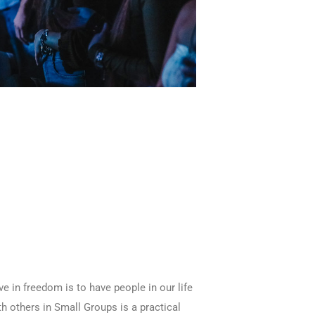
e in freedom is to have people in our life
th others in Small Groups is a practical