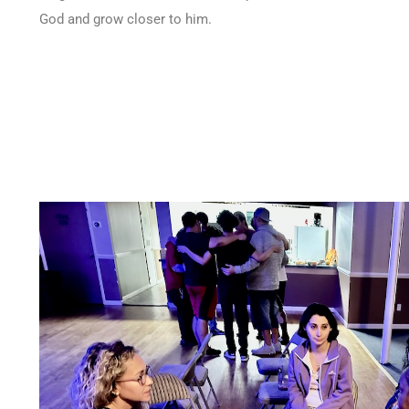
God and grow closer to him.