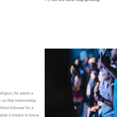
eligion, He wants a
 on that relationship.
hrist-follower for a
t what it means to know