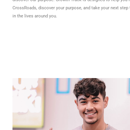
CrossRoads, discover your purpose, and take your next step 
in the lives around you.