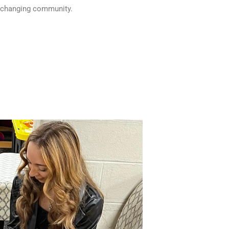
fe-changing community.