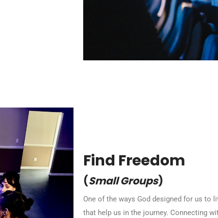
Find Freedom
(
Small Groups
)
One of the ways God designed for us to liv
that help us in the journey. Connecting wi