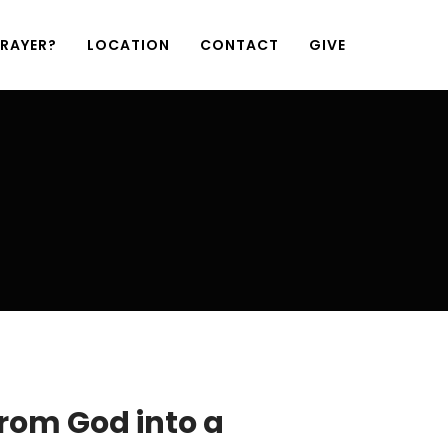
PRAYER?
LOCATION
CONTACT
GIVE
from God into a