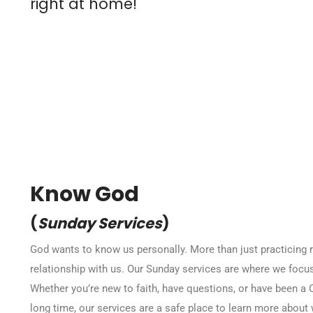
right at home!
Know God
(
Sunday Services
)
God wants to know us personally. More than just practicing r
relationship with us. Our Sunday services are where we focus
Whether you’re new to faith, have questions, or have been a C
long time, our services are a safe place to learn more abou