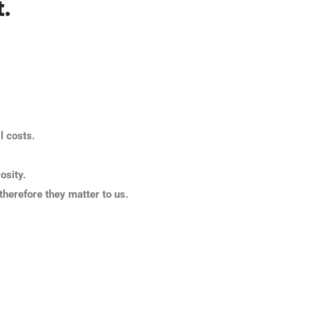
.
l costs.
osity.
therefore they matter to us.