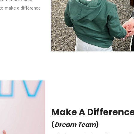
to make a difference
Make A Differenc
(
Dream Team
)